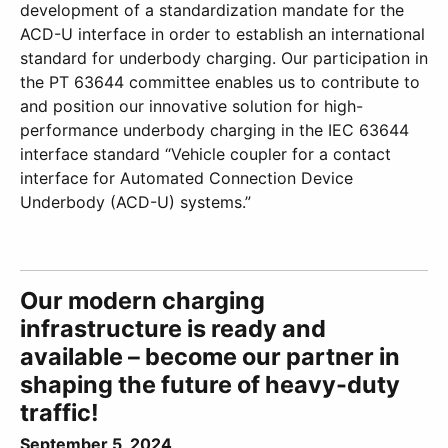
development of a standardization mandate for the
ACD-U interface in order to establish an international
standard for underbody charging. Our participation in
the PT 63644 committee enables us to contribute to
and position our innovative solution for high-
performance underbody charging in the IEC 63644
interface standard “Vehicle coupler for a contact
interface for Automated Connection Device
Underbody (ACD-U) systems.”
Our modern charging
infrastructure is ready and
available – become our partner in
shaping the future of heavy-duty
traffic!
September 5, 2024