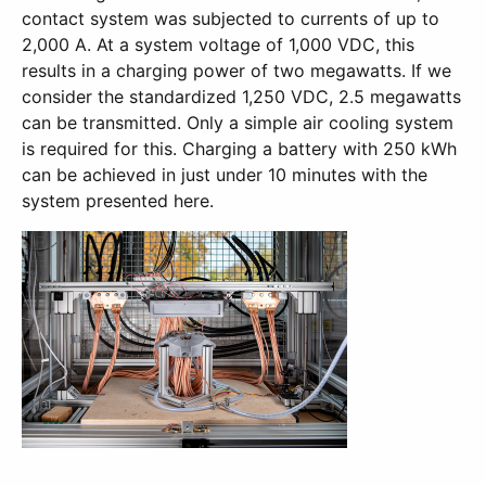
contact system was subjected to currents of up to
2,000 A. At a system voltage of 1,000 VDC, this
results in a charging power of two megawatts. If we
consider the standardized 1,250 VDC, 2.5 megawatts
can be transmitted. Only a simple air cooling system
is required for this. Charging a battery with 250 kWh
can be achieved in just under 10 minutes with the
system presented here.