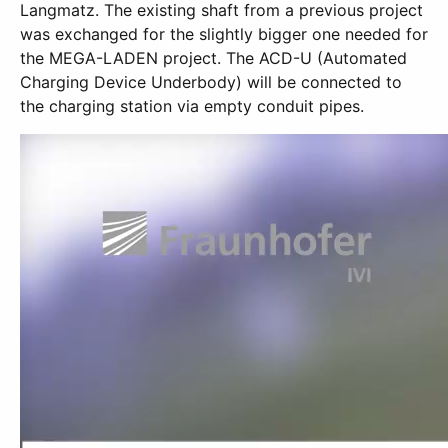
Langmatz. The existing shaft from a previous project
was exchanged for the slightly bigger one needed for
the MEGA-LADEN project. The ACD-U (Automated
Charging Device Underbody) will be connected to
the charging station via empty conduit pipes.