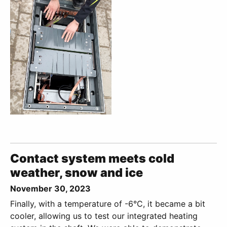
Contact system meets cold
weather, snow and ice
November 30, 2023
Finally, with a temperature of -6°C, it became a bit
cooler, allowing us to test our integrated heating