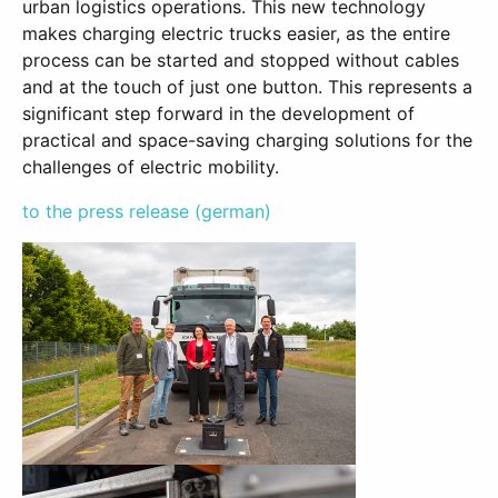
urban logistics operations. This new technology
makes charging electric trucks easier, as the entire
process can be started and stopped without cables
and at the touch of just one button. This represents a
significant step forward in the development of
practical and space-saving charging solutions for the
challenges of electric mobility.
to the press release (german)