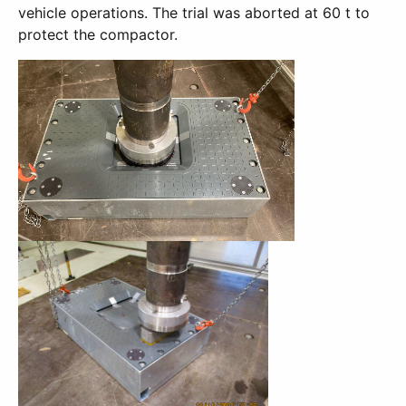
vehicle operations. The trial was aborted at 60 t to
protect the compactor.