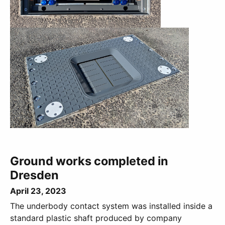
Ground works completed in
Dresden
April 23, 2023
The underbody contact system was installed inside a
standard plastic shaft produced by company