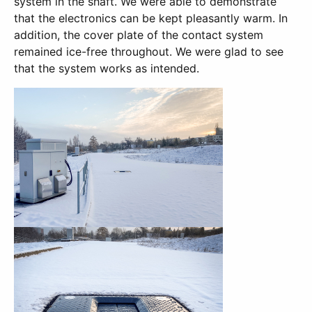
system in the shaft. We were able to demonstrate
that the electronics can be kept pleasantly warm. In
addition, the cover plate of the contact system
remained ice-free throughout. We were glad to see
that the system works as intended.