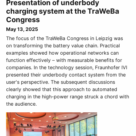
Presentation of underbody
charging system at the TraWeBa
Congress
May 13, 2025
The focus of the TraWeBa Congress in Leipzig was
on transforming the battery value chain. Practical
examples showed how operational networks can
function effectively – with measurable benefits for
companies. In the technology session, Fraunhofer IVI
presented their underbody contact system from the
user's perspective. The subsequent discussions
clearly showed that this approach to automated
charging in the high-power range struck a chord with
the audience.