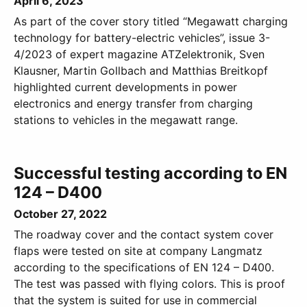
April 6, 2023
As part of the cover story titled “Megawatt charging
technology for battery-electric vehicles”, issue 3-
4/2023 of expert magazine ATZelektronik, Sven
Klausner, Martin Gollbach and Matthias Breitkopf
highlighted current developments in power
electronics and energy transfer from charging
stations to vehicles in the megawatt range.
Successful testing according to EN
124 – D400
October 27, 2022
The roadway cover and the contact system cover
flaps were tested on site at company Langmatz
according to the specifications of EN 124 – D400.
The test was passed with flying colors. This is proof
that the system is suited for use in commercial