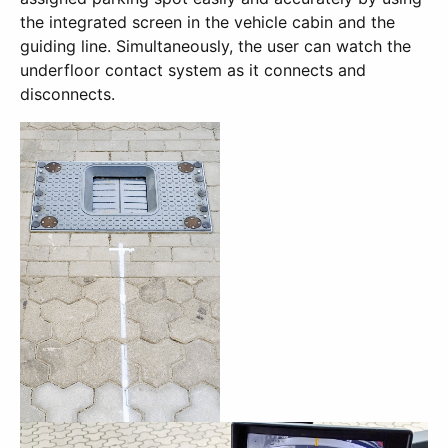
the integrated screen in the vehicle cabin and the
guiding line. Simultaneously, the user can watch the
underfloor contact system as it connects and
disconnects.