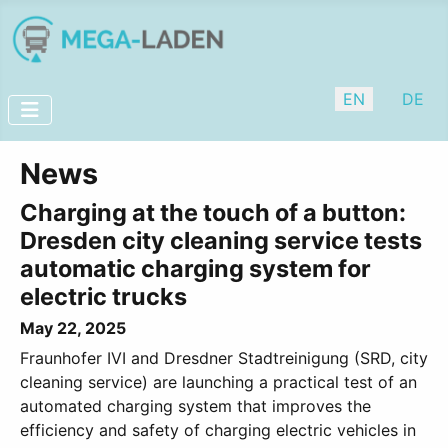
Select your lan
EN
DE
News
Charging at the touch of a button:
Dresden city cleaning service tests
automatic charging system for
electric trucks
May 22, 2025
Fraunhofer IVI and Dresdner Stadtreinigung (SRD, city
cleaning service) are launching a practical test of an
automated charging system that improves the
efficiency and safety of charging electric vehicles in