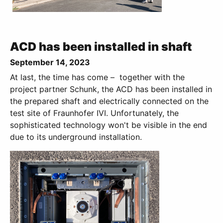
ACD has been installed in shaft
September 14, 2023
At last, the time has come – together with the
project partner Schunk, the ACD has been installed in
the prepared shaft and electrically connected on the
test site of Fraunhofer IVI. Unfortunately, the
sophisticated technology won't be visible in the end
due to its underground installation.