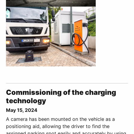
Commissioning of the charging
technology
May 15, 2024
A camera has been mounted on the vehicle as a
positioning aid, allowing the driver to find the
assigned parking spot easily and accurately by using