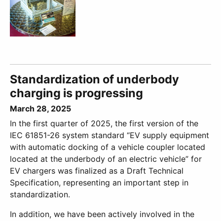
Standardization of underbody
charging is progressing
March 28, 2025
In the first quarter of 2025, the first version of the
IEC 61851-26 system standard “EV supply equipment
with automatic docking of a vehicle coupler located
located at the underbody of an electric vehicle” for
EV chargers was finalized as a Draft Technical
Specification, representing an important step in
standardization.
In addition, we have been actively involved in the