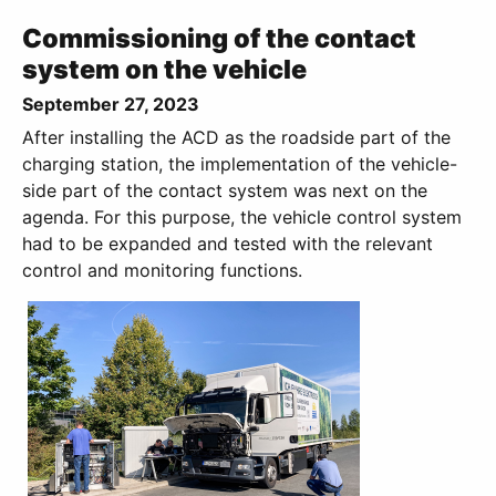
Commissioning of the contact
system on the vehicle
September 27, 2023
After installing the ACD as the roadside part of the
charging station, the implementation of the vehicle-
side part of the contact system was next on the
agenda. For this purpose, the vehicle control system
had to be expanded and tested with the relevant
control and monitoring functions.