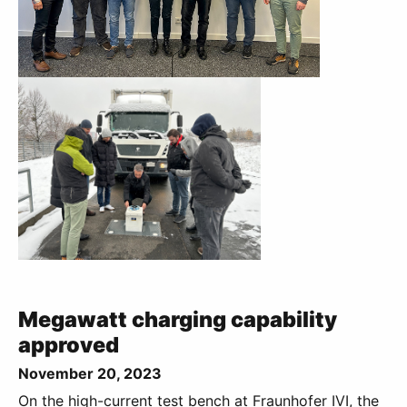
Megawatt charging capability
approved
November 20, 2023
On the high-current test bench at Fraunhofer IVI, the