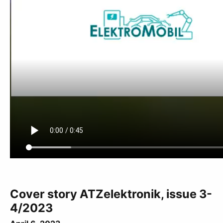
Cover story ATZelektronik, issue 3-
4/2023