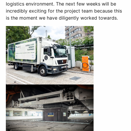
logistics environment. The next few weeks will be
incredibly exciting for the project team because this
is the moment we have diligently worked towards.