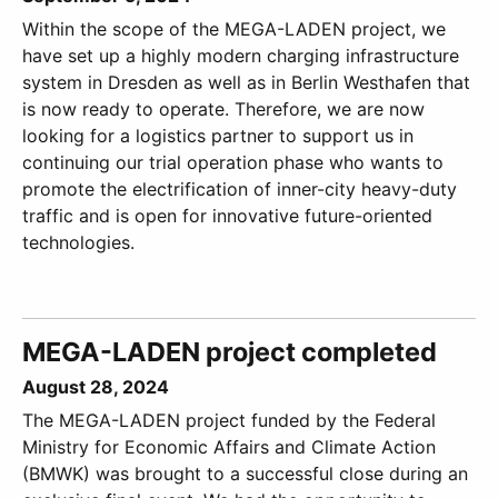
Within the scope of the MEGA-LADEN project, we
have set up a highly modern charging infrastructure
system in Dresden as well as in Berlin Westhafen that
is now ready to operate. Therefore, we are now
looking for a logistics partner to support us in
continuing our trial operation phase who wants to
promote the electrification of inner-city heavy-duty
traffic and is open for innovative future-oriented
technologies.
MEGA-LADEN project completed
August 28, 2024
The MEGA-LADEN project funded by the Federal
Ministry for Economic Affairs and Climate Action
(BMWK) was brought to a successful close during an