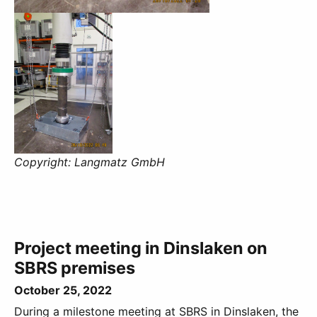
Copyright: Langmatz GmbH
Project meeting in Dinslaken on
SBRS premises
October 25, 2022
During a milestone meeting at SBRS in Dinslaken, the