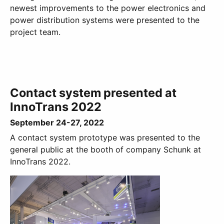
newest improvements to the power electronics and
power distribution systems were presented to the
project team.
Contact system presented at
InnoTrans 2022
September 24-27, 2022
A contact system prototype was presented to the
general public at the booth of company Schunk at
InnoTrans 2022.