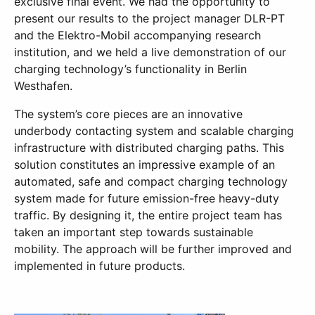
exclusive final event. We had the opportunity to
present our results to the project manager DLR-PT
and the Elektro-Mobil accompanying research
institution, and we held a live demonstration of our
charging technology’s functionality in Berlin
Westhafen.
The system’s core pieces are an innovative
underbody contacting system and scalable charging
infrastructure with distributed charging paths. This
solution constitutes an impressive example of an
automated, safe and compact charging technology
system made for future emission-free heavy-duty
traffic. By designing it, the entire project team has
taken an important step towards sustainable
mobility. The approach will be further improved and
implemented in future products.