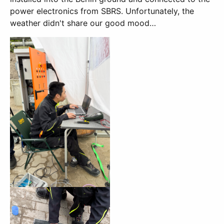
power electronics from SBRS. Unfortunately, the
weather didn't share our good mood…