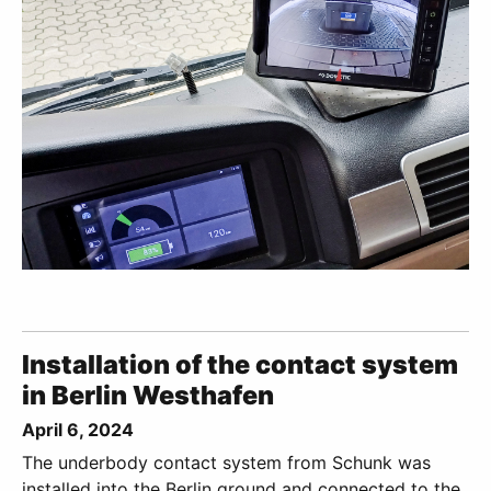
Installation of the contact system
in Berlin Westhafen
April 6, 2024
The underbody contact system from Schunk was
installed into the Berlin ground and connected to the