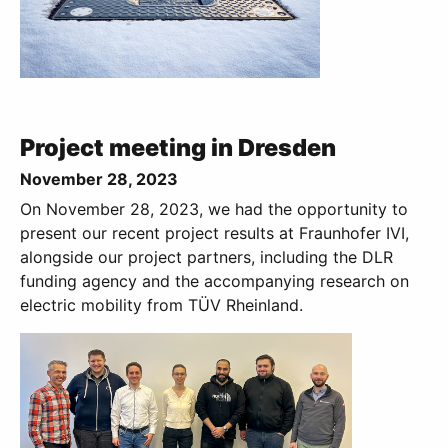
Project meeting in Dresden
November 28, 2023
On November 28, 2023, we had the opportunity to
present our recent project results at Fraunhofer IVI,
alongside our project partners, including the DLR
funding agency and the accompanying research on
electric mobility from TÜV Rheinland.