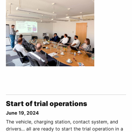
Start of trial operations
June 19, 2024
The vehicle, charging station, contact system, and
drivers... all are ready to start the trial operation in a